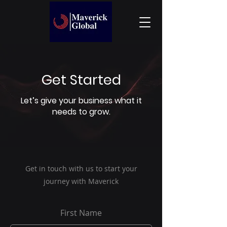
Get Started
Let’s give your business what it
needs to grow.
Get in touch with us to start your
journey with Maverick
First Name