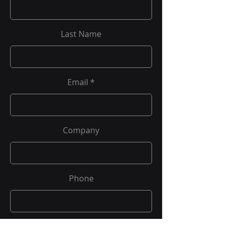
Last Name
Email
Company
Phone
Job Title